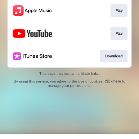
Play
Play
Download
This page may contain affiliate links.
By using this service, you agree to the use of cookies.
Click here
to
manage your permissions.