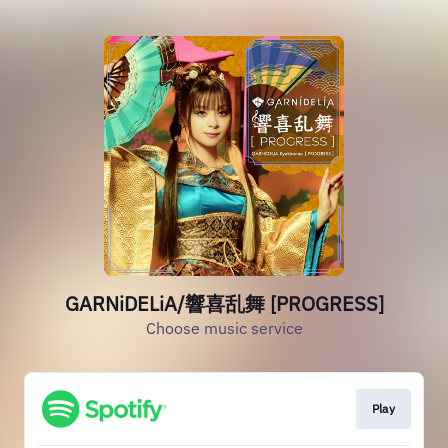
GARNiDELiA/響喜乱舞 [PROGRESS]
Choose music service
Play